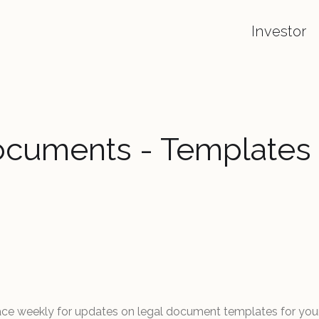
Investor
ocuments - Templates
ace weekly for updates on legal document templates for you