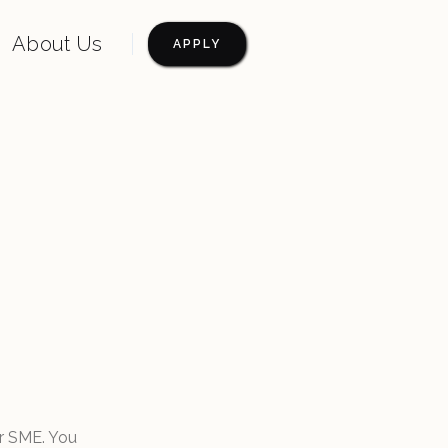
About Us
APPLY
r SME. You