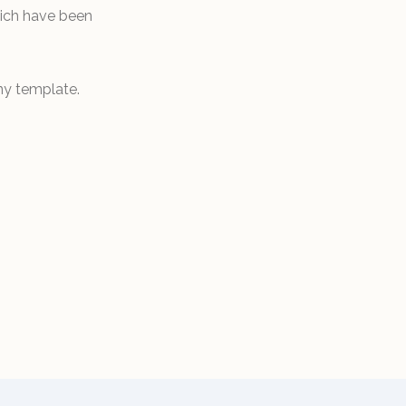
hich have been
ny template.