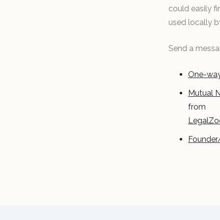
could easily 
used locally 
Send a messag
One-way
Mutual 
from
LegalZ
Founder