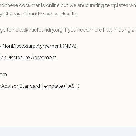
find these documents online but we are curating templates w
by Ghanaian founders we work with.
e to hello@truefoundry.org if you need more help in using a
 NonDisclosure Agreement (NDA)
NonDisclosure Agreement
oom
/Advisor Standard Template (FAST)