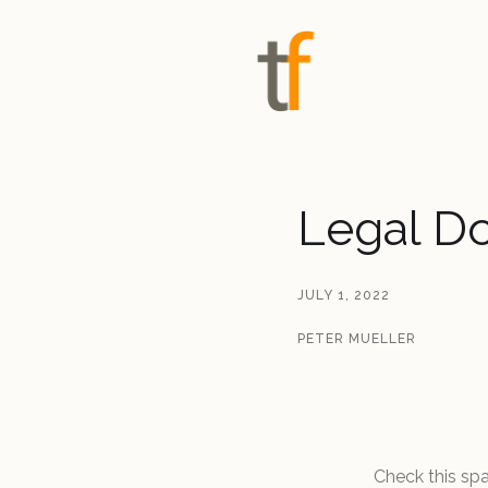
Legal D
JULY 1, 2022
PETER MUELLER
Check this sp