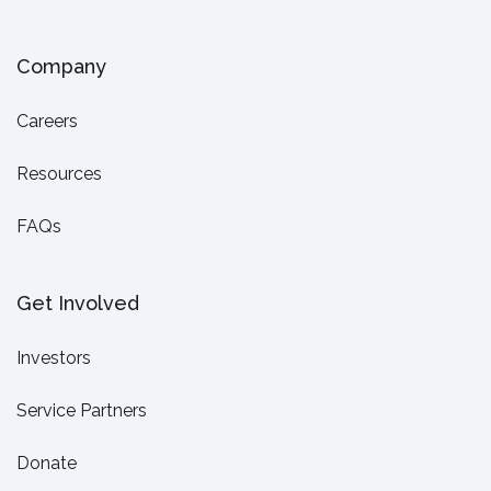
Company
Careers
Resources
FAQs
Get Involved
Investors
Service Partners
Donate