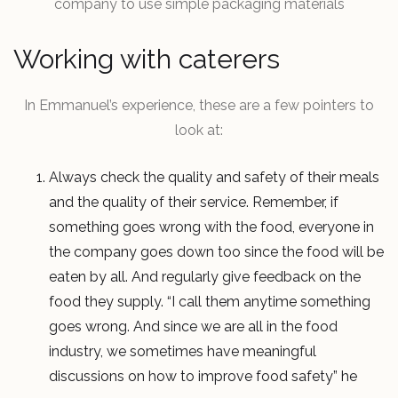
company to use simple packaging materials
Working with caterers
In Emmanuel’s experience, these are a few pointers to
look at:
Always check the quality and safety of their meals
and the quality of their service. Remember, if
something goes wrong with the food, everyone in
the company goes down too since the food will be
eaten by all. And regularly give feedback on the
food they supply. “I call them anytime something
goes wrong. And since we are all in the food
industry, we sometimes have meaningful
discussions on how to improve food safety” he