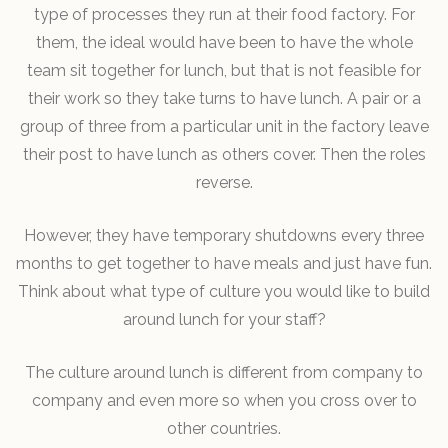
type of processes they run at their food factory. For
them, the ideal would have been to have the whole
team sit together for lunch, but that is not feasible for
their work so they take turns to have lunch. A pair or a
group of three from a particular unit in the factory leave
their post to have lunch as others cover. Then the roles
reverse.
However, they have temporary shutdowns every three
months to get together to have meals and just have fun.
Think about what type of culture you would like to build
around lunch for your staff?
The culture around lunch is different from company to
company and even more so when you cross over to
other countries.