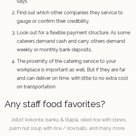
says.
Find out which other companies they service to
gauge or confirm their credibility.
Look out for a flexible payment structure. As some
caterers demand cash and carry, others demand
weekly or monthly bank deposits.
The proximity of the catering service to your
workplace is important as well. But if they are far
and can deliver on time, with little to no extra cost
on transportation
Any staff food favorites?
Jollof, kokonte, banku & tilapia, oiled rice with stews,
palm nut soup with rice / rice balls, and many more.