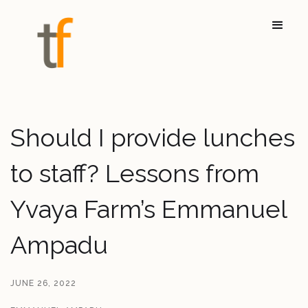
Should I provide lunches
to staff? Lessons from
Yvaya Farm’s Emmanuel
Ampadu
JUNE 26, 2022