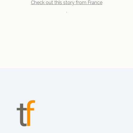
Check out this story from France
.