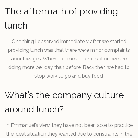
The aftermath of providing
lunch
One thing I observed immediately after we started
providing lunch was that there were minor complaints
about wages. When it comes to production, we are
doing more per day than before. Back then we had to
stop work to go and buy food.
What’s the company culture
around lunch?
In Emmanuel’s view, they have not been able to practice
the ideal situation they wanted due to constraints in the