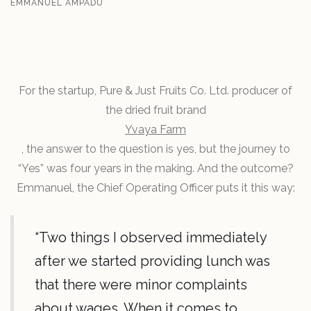
EMMANUEL AMPADU
For the startup, Pure & Just Fruits Co. Ltd. producer of
the dried fruit brand
Yvaya Farm
, the answer to the question is yes, but the journey to
“Yes” was four years in the making. And the outcome?
Emmanuel, the Chief Operating Officer puts it this way:
“Two things I observed immediately
after we started providing lunch was
that there were minor complaints
about wages. When it comes to