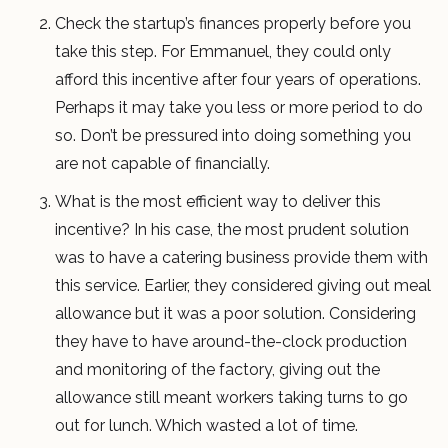
Check the startup’s finances properly before you
take this step. For Emmanuel, they could only
afford this incentive after four years of operations.
Perhaps it may take you less or more period to do
so. Don’t be pressured into doing something you
are not capable of financially.
What is the most efficient way to deliver this
incentive? In his case, the most prudent solution
was to have a catering business provide them with
this service. Earlier, they considered giving out meal
allowance but it was a poor solution. Considering
they have to have around-the-clock production
and monitoring of the factory, giving out the
allowance still meant workers taking turns to go
out for lunch. Which wasted a lot of time.