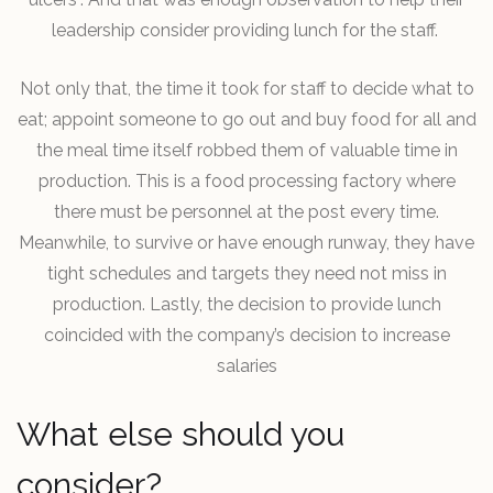
leadership consider providing lunch for the staff.
Not only that, the time it took for staff to decide what to
eat; appoint someone to go out and buy food for all and
the meal time itself robbed them of valuable time in
production. This is a food processing factory where
there must be personnel at the post every time.
Meanwhile, to survive or have enough runway, they have
tight schedules and targets they need not miss in
production. Lastly, the decision to provide lunch
coincided with the company’s decision to increase
salaries
What else should you
consider?