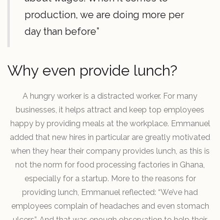
production, we are doing more per
day than before”
Why even provide lunch?
A hungry worker is a distracted worker. For many
businesses, it helps attract and keep top employees
happy by providing meals at the workplace. Emmanuel
added that new hires in particular are greatly motivated
when they hear their company provides lunch, as this is
not the norm for food processing factories in Ghana,
especially for a startup. More to the reasons for
providing lunch, Emmanuel reflected: “We’ve had
employees complain of headaches and even stomach
ulcers”. And that was enough observation to help their