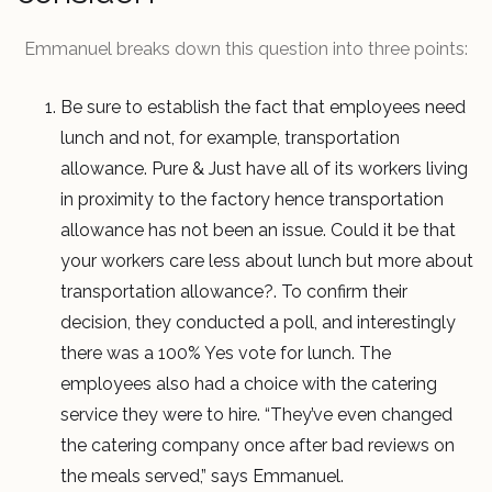
Emmanuel breaks down this question into three points:
Be sure to establish the fact that employees need
lunch and not, for example, transportation
allowance. Pure & Just have all of its workers living
in proximity to the factory hence transportation
allowance has not been an issue. Could it be that
your workers care less about lunch but more about
transportation allowance?. To confirm their
decision, they conducted a poll, and interestingly
there was a 100% Yes vote for lunch. The
employees also had a choice with the catering
service they were to hire. “They’ve even changed
the catering company once after bad reviews on
the meals served,” says Emmanuel.