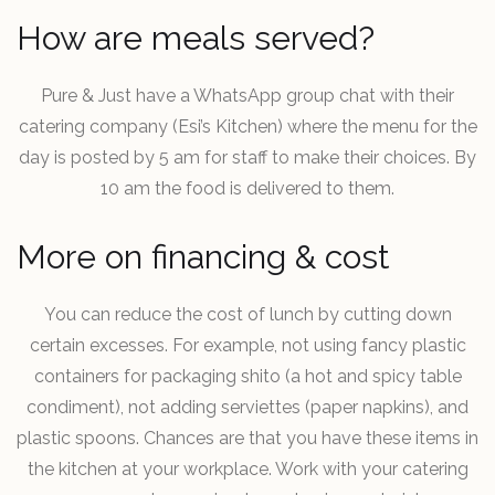
How are meals served?
Pure & Just have a WhatsApp group chat with their
catering company (Esi’s Kitchen) where the menu for the
day is posted by 5 am for staff to make their choices. By
10 am the food is delivered to them.
More on financing & cost
You can reduce the cost of lunch by cutting down
certain excesses. For example, not using fancy plastic
containers for packaging shito (a hot and spicy table
condiment), not adding serviettes (paper napkins), and
plastic spoons. Chances are that you have these items in
the kitchen at your workplace. Work with your catering